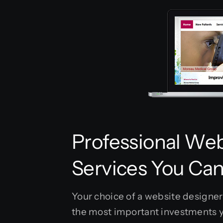
Professional Web
Services You Can
Your choice of a website designer 
the most important investments y