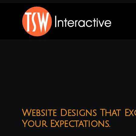
Skip
to
content
Website Designs That Ex
Your Expectations.