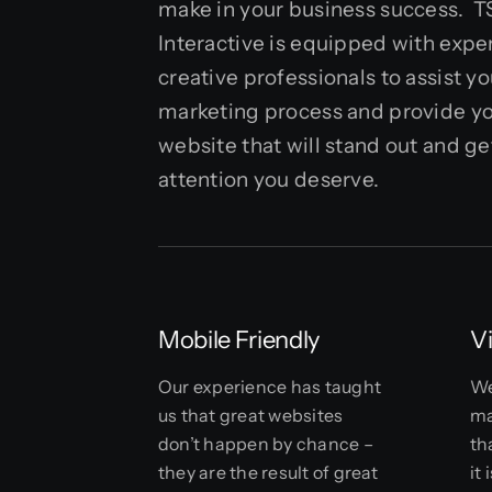
make in your business success. 
Interactive is equipped with exp
creative professionals to assist you
marketing process and provide yo
website that will stand out and ge
attention you deserve.
Mobile Friendly
V
Our experience has taught
We
us that great websites
ma
don’t happen by chance –
th
they are the result of great
it