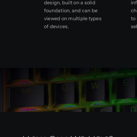
design, built on a solid
in
foundation, and can be
ch
viewed on multiple types
to
of devices.
se