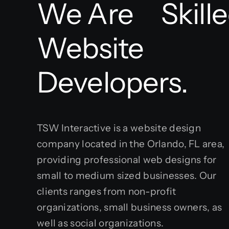
We Are
Website
Developers.
TSW Interactive is a website design
company located in the Orlando, FL area,
providing professional web designs for
small to medium sized businesses. Our
clients ranges from non-profit
organizations, small business owners, as
well as social organizations.