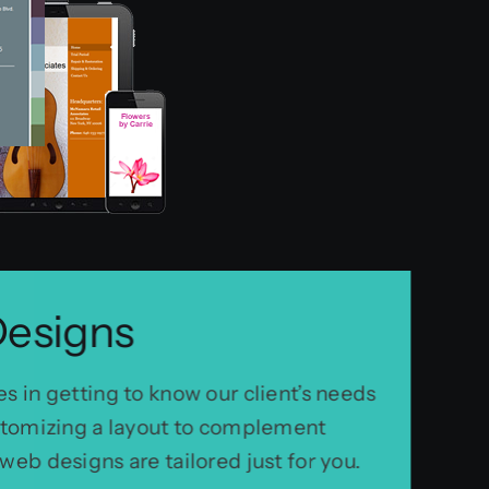
Designs
s in getting to know our client’s needs
ustomizing a layout to complement
web designs are tailored just for you.