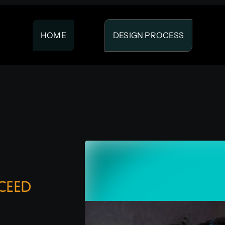
HOME
DESIGN PROCESS
ceed