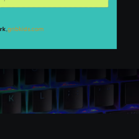
n recommending TSW Interactive.
 Wireless & More
oomorlando.com
rk
,
gnbkids.com