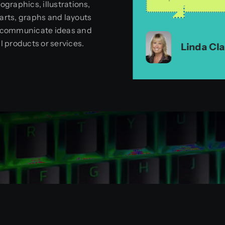
fographics, illustrations,
no hesitation i
arts, graphs and layouts
Jason L.
,
Unicomm
 communicate ideas and
Linda Ziglar
,
artr
ll products or services.
Linda Cla