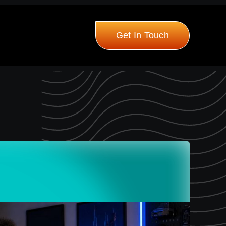
Get In Touch