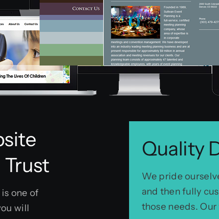
site
Quality 
 Trust
We pride ourselve
and then fully c
is one of
those needs. Our 
ou will